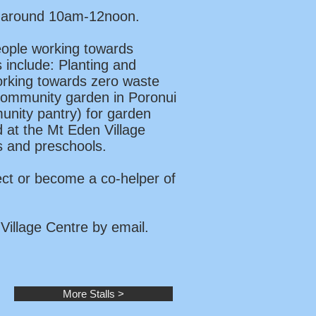
om around 10am-12noon.
eople working towards
s include: Planting and
Working towards zero waste
 community garden in Poronui
unity pantry) for garden
 at the Mt Eden Village
ls and preschools.
ect or become a co-helper of
Village Centre by email.
More Stalls >