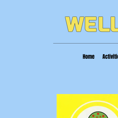
WELL
Home
Activit