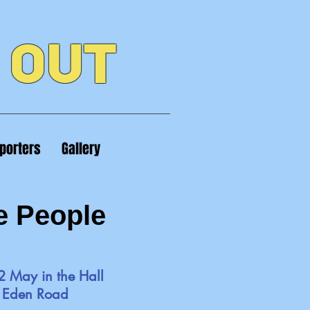
 OUT
porters
Gallery
e People
2 May in the Hall
t Eden Road