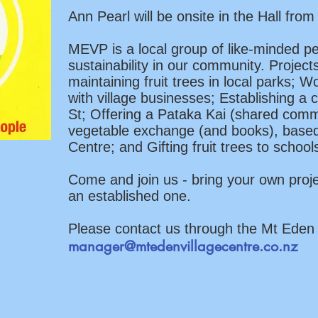
Ann Pearl will be onsite in the Hall fr
MEVP is a local group of like-minded p
sustainability in our community. Project
maintaining fruit trees in local parks; 
with village businesses; Establishing a
St; Offering a Pataka Kai (shared comm
vegetable exchange (and books), based
Centre; and Gifting fruit trees to schoo
Come and join us - bring your own proj
an established one.
Please contact us through the Mt Eden 
manager@mtedenvillagecentre.co.nz