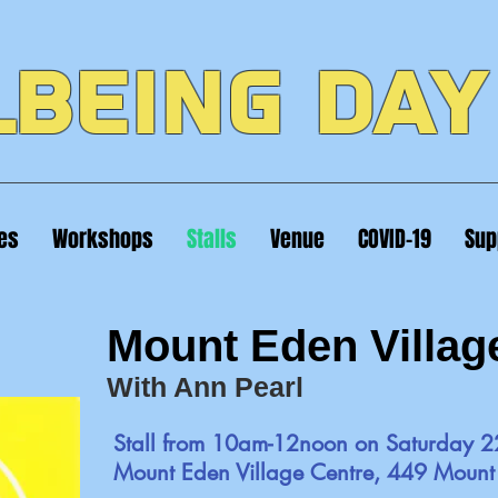
BEING DAY
ies
Workshops
Stalls
Venue
COVID-19
Sup
Mount Eden Villag
With Ann Pearl
Stall from 10am-12noon on Saturday 2
Mount Eden Village Centre, 449 Moun