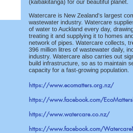
(kaitiakitanga) for our beautiful planet.
Watercare is New Zealand's largest co
wastewater industry. Watercare supplies
of water to Auckland every day, drawin
treating it and supplying it to homes an
network of pipes. Watercare collects, t
396 million litres of wastewater daily, i
industry. Watercare also carries out si
build infrastructure, so as to maintain s
capacity for a fast-growing population.
https://www.ecomatters.org.nz/
https://www.facebook.com/EcoMatter
https://www.watercare.co.nz/
https://www.facebook.com/Watercar