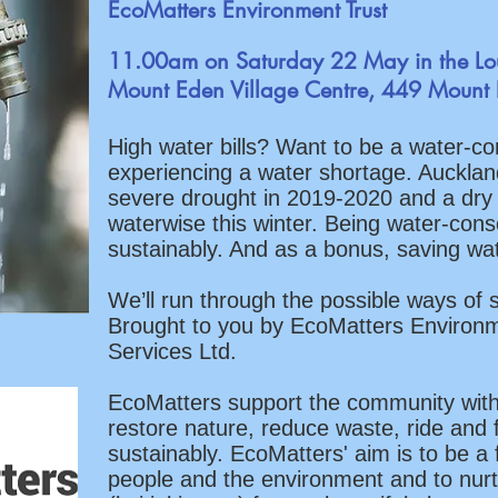
EcoMatters Environment Trust
11.00am on Saturday 22 May in the L
Mount Eden Village Centre, 449 Mount
High water bills? Want to be a water-co
experiencing a water shortage. Auckland i
severe drought in 2019-2020 and a dry
waterwise this winter. Being water-conscio
sustainably. And as a bonus, saving w
We’ll run through the possible ways of 
Brought to you by EcoMatters Environ
Services Ltd.
EcoMatters support the community with
restore nature, reduce waste, ride and f
sustainably. EcoMatters' aim is to be a 
people and the environment and to nurt