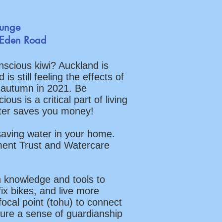
ounge
 Eden Road
nscious kiwi? Auckland is
s still feeling the effects of
 autumn in 2021. Be
us is a critical part of living
ater saves you money!
saving water in your home.
ment Trust and Watercare
 knowledge and tools to
ix bikes, and live more
focal point (tohu) to connect
ure a sense of guardianship