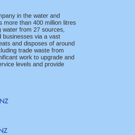
mpany in the water and
 more than 400 million litres
g water from 27 sources,
d businesses via a vast
reats and disposes of around
ncluding trade waste from
gnificant work to upgrade and
ervice levels and provide
sNZ
eNZ