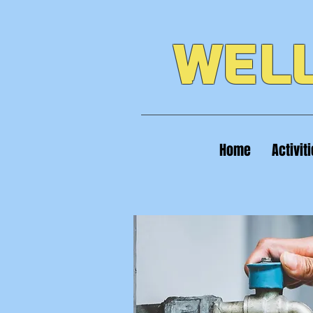
WELL
Home
Activit