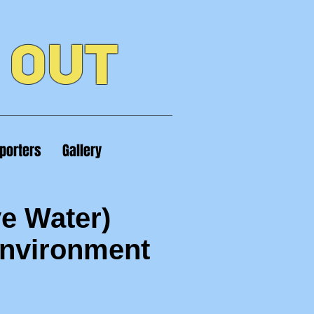
 OUT
porters
Gallery
e Water)
Environment