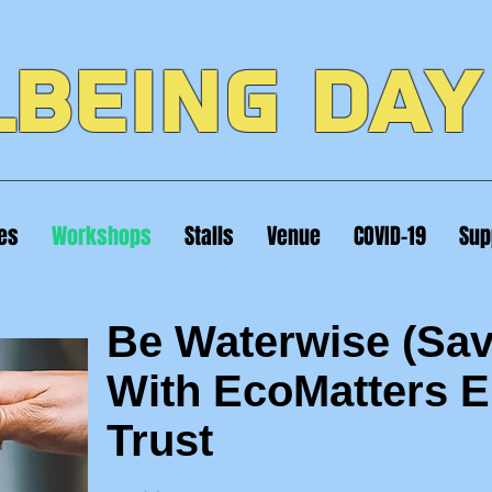
BEING DAY
ies
Workshops
Stalls
Venue
COVID-19
Sup
Be Waterwise (Sav
With EcoMatters 
Trust